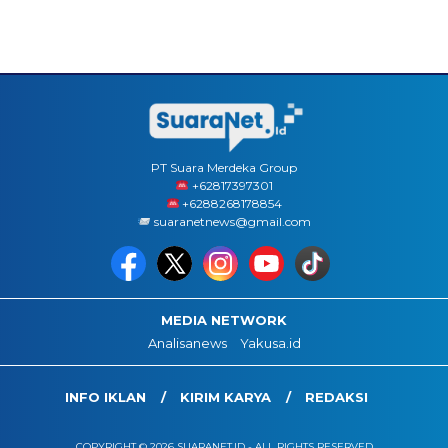
PT Suara Merdeka Group
‪+62817397301
+6288268178854
suaranetnews@gmail.com
MEDIA NETWORK
Analisanews
Yakusa.id
INFO IKLAN
KIRIM KARYA
REDAKSI
COPYRIGHT © 2026 SUARANET.ID - ALL RIGHTS RESERVED